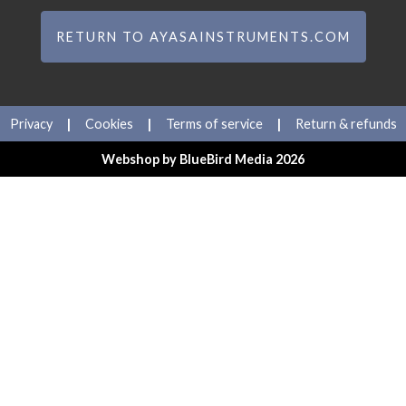
RETURN TO AYASAINSTRUMENTS.COM
Privacy
|
Cookies
|
Terms of service
|
Return & refunds
Webshop by
BlueBird Media
2026