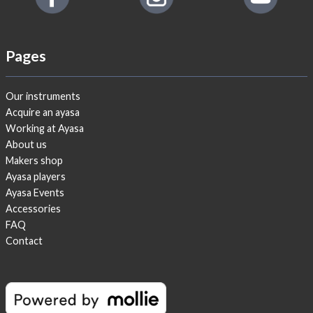
Pages
Our instruments
Acquire an ayasa
Working at Ayasa
About us
Makers shop
Ayasa players
Ayasa Events
Accessories
FAQ
Contact