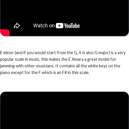
E minor (and if you would start from the G, it is also G major) is a very
popular scale in music, this makes the E Amara a great model for
jamming with other musicians. It contains all the white keys on the
piano except for the F which is an F# in this scale.