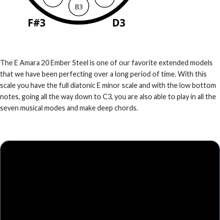
The E Amara 20 Ember Steel is one of our favorite extended models
that we have been perfecting over a long period of time. With this
scale you have the full diatonic E minor scale and with the low bottom
notes, going all the way down to C3, you are also able to play in all the
seven musical modes and make deep chords.