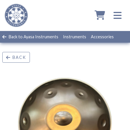
Back to Ayasa Instruments
Instruments
Accessories
BACK