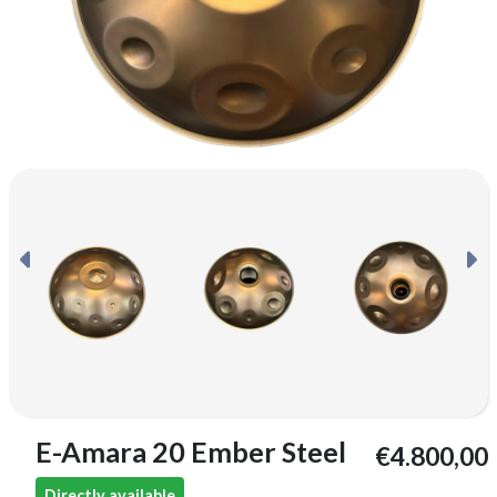
E-Amara 20 Ember Steel
€4.800,00
Directly available