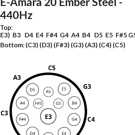
E-Amara 20 Ember Steel -
440Hz
Top:
E3) B3 D4 E4 F#4 G4 A4 B4 D5 E5 F#5 G
Bottom: (C3) (D3) (F#3) (G3) (A3) (C4) (C5)