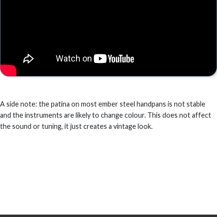
A side note: the patina on most ember steel handpans is not stable
and the instruments are likely to change colour. This does not affect
the sound or tuning, it just creates a vintage look.