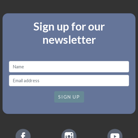
Sign up for our
newsletter
SIGN UP