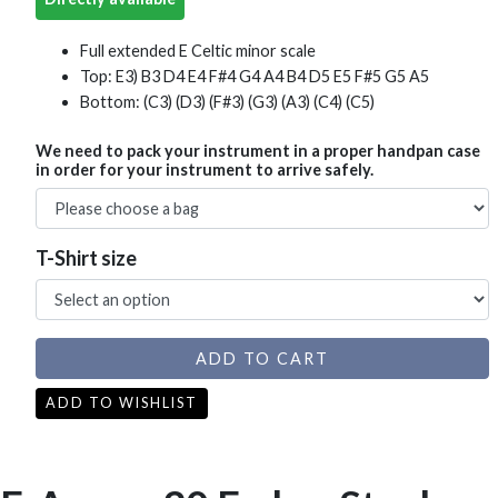
Full extended E Celtic minor scale
Top: E3) B3 D4 E4 F#4 G4 A4 B4 D5 E5 F#5 G5 A5
Bottom: (C3) (D3) (F#3) (G3) (A3) (C4) (C5)
We need to pack your instrument in a proper handpan case
in order for your instrument to arrive safely.
T-Shirt size
ADD TO CART
ADD TO WISHLIST