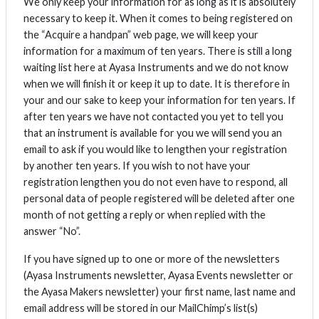
We only keep your information for as long as it is absolutely
necessary to keep it. When it comes to being registered on
the “Acquire a handpan” web page, we will keep your
information for a maximum of ten years. There is still a long
waiting list here at Ayasa Instruments and we do not know
when we will finish it or keep it up to date. It is therefore in
your and our sake to keep your information for ten years. If
after ten years we have not contacted you yet to tell you
that an instrument is available for you we will send you an
email to ask if you would like to lengthen your registration
by another ten years. If you wish to not have your
registration lengthen you do not even have to respond, all
personal data of people registered will be deleted after one
month of not getting a reply or when replied with the
answer “No”.
If you have signed up to one or more of the newsletters
(Ayasa Instruments newsletter, Ayasa Events newsletter or
the Ayasa Makers newsletter) your first name, last name and
email address will be stored in our MailChimp’s list(s)