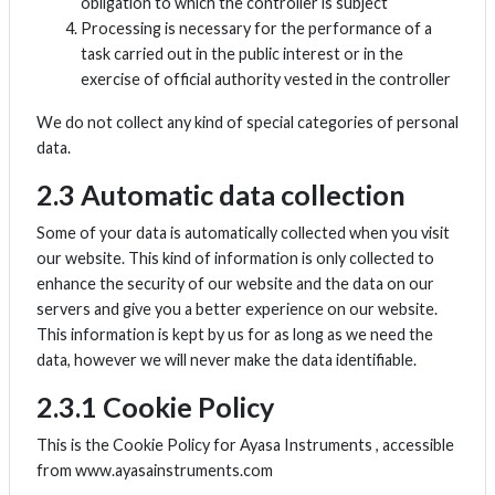
obligation to which the controller is subject
Processing is necessary for the performance of a
task carried out in the public interest or in the
exercise of official authority vested in the controller
We do not collect any kind of special categories of personal
data.
2.3 Automatic data collection
Some of your data is automatically collected when you visit
our website. This kind of information is only collected to
enhance the security of our website and the data on our
servers and give you a better experience on our website.
This information is kept by us for as long as we need the
data, however we will never make the data identifiable.
2.3.1 Cookie Policy
This is the Cookie Policy for Ayasa Instruments , accessible
from www.ayasainstruments.com