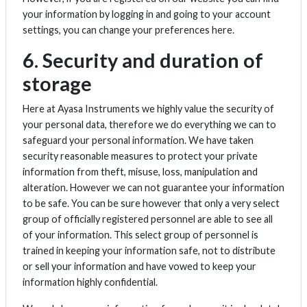
your information by logging in and going to your account
settings, you can change your preferences here.
6. Security and duration of
storage
Here at Ayasa Instruments we highly value the security of
your personal data, therefore we do everything we can to
safeguard your personal information. We have taken
security reasonable measures to protect your private
information from theft, misuse, loss, manipulation and
alteration. However we can not guarantee your information
to be safe. You can be sure however that only a very select
group of officially registered personnel are able to see all
of your information. This select group of personnel is
trained in keeping your information safe, not to distribute
or sell your information and have vowed to keep your
information highly confidential.