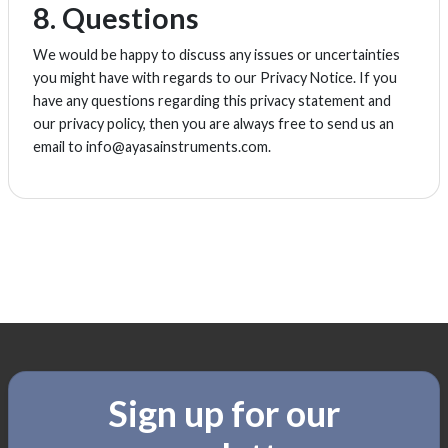
8. Questions
We would be happy to discuss any issues or uncertainties
you might have with regards to our Privacy Notice. If you
have any questions regarding this privacy statement and
our privacy policy, then you are always free to send us an
email to info@ayasainstruments.com.
Sign up for our