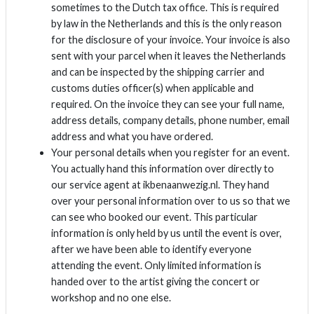
sometimes to the Dutch tax office. This is required
by law in the Netherlands and this is the only reason
for the disclosure of your invoice. Your invoice is also
sent with your parcel when it leaves the Netherlands
and can be inspected by the shipping carrier and
customs duties officer(s) when applicable and
required. On the invoice they can see your full name,
address details, company details, phone number, email
address and what you have ordered.
Your personal details when you register for an event.
You actually hand this information over directly to
our service agent at ikbenaanwezig.nl. They hand
over your personal information over to us so that we
can see who booked our event. This particular
information is only held by us until the event is over,
after we have been able to identify everyone
attending the event. Only limited information is
handed over to the artist giving the concert or
workshop and no one else.