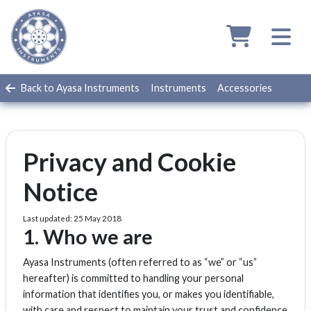
Back to Ayasa Instruments
Instruments
Accessories
Privacy and Cookie
Notice
Last updated: 25 May 2018
1. Who we are
Ayasa Instruments (often referred to as “we” or “us”
hereafter) is committed to handling your personal
information that identifies you, or makes you identifiable,
with care and respect to maintain your trust and confidence