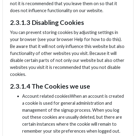
not it is recommended that you leave them on so that it
does not influence functionality on our website.
2.3.1.3 Disabling Cookies
You can prevent storing cookies by adjusting settings in
your browser (see your browser Help for how to do this).
Be aware that it will not only influence this website but also
functionality of other websites you visit. Because it will
disable certain parts of not only our website but also other
websites you visit it is recommended that you not disable
cookies.
2.3.1.4 The Cookies we use
Account related cookiesWhen an account is created
a cookie is used for general administration and
management of the signup process. When you log
out these cookies are usually deleted, but there are
certain instances where the cookie will remain to
remember your site preferences when logged out.