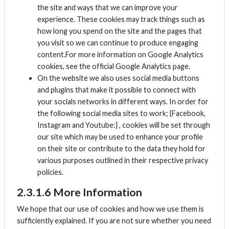
the site and ways that we can improve your
experience. These cookies may track things such as
how long you spend on the site and the pages that
you visit so we can continue to produce engaging
content.For more information on Google Analytics
cookies, see the official Google Analytics page.
On the website we also uses social media buttons
and plugins that make it possible to connect with
your socials networks in different ways. In order for
the following social media sites to work; {Facebook,
Instagram and Youtube:} , cookies will be set through
our site which may be used to enhance your profile
on their site or contribute to the data they hold for
various purposes outlined in their respective privacy
policies.
2.3.1.6 More Information
We hope that our use of cookies and how we use them is
sufficiently explained. If you are not sure whether you need