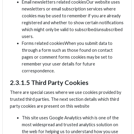
Email newsletters related cookiesOur website uses
newsletters or email subscription services where
cookies may be used to remember if you are already
registered and whether to show certain notifications
which might only be valid to subscribed/unsubscribed
users.
Forms related cookiesWhen you submit data to
through a form such as those found on contact
pages or comment forms cookies may be set to
remember your user details for future
correspondence.
2.3.1.5 Third Party Cookies
There are special cases where we use cookies provided by
trusted third parties. The next section details which third
party cookies are present on this website
This site uses Google Analytics which is one of the
most widespread and trusted analytics solution on
the web for helping us to understand how you use