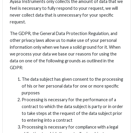
Ayasa Instruments only collects the amount of data that we
feel is necessary to fully respond to your request, we will
never collect data that is unnecessary for your specific
request.
The GDPR, the General Data Protection Regulation, and
other privacy laws allow us to make use of your personal
information only when we have a solid ground for it. When
we process your data we base our reasons for using the
data on one of the following grounds as outlined in the
GDPR:
The data subject has given consent to the processing
of his or her personal data for one or more specific
purposes
Processing is necessary for the performance of a
contract to which the data subject is party or in order
to take steps at the request of the data subject prior
to entering into a contract
Processing is necessary for compliance with a legal