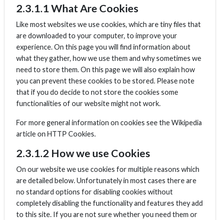
2.3.1.1 What Are Cookies
Like most websites we use cookies, which are tiny files that
are downloaded to your computer, to improve your
experience. On this page you will find information about
what they gather, how we use them and why sometimes we
need to store them. On this page we will also explain how
you can prevent these cookies to be stored. Please note
that if you do decide to not store the cookies some
functionalities of our website might not work.
For more general information on cookies see the Wikipedia
article on HTTP Cookies.
2.3.1.2 How we use Cookies
On our website we use cookies for multiple reasons which
are detailed below. Unfortunately in most cases there are
no standard options for disabling cookies without
completely disabling the functionality and features they add
to this site. If you are not sure whether you need them or