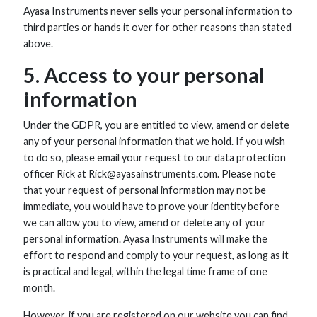
Ayasa Instruments never sells your personal information to
third parties or hands it over for other reasons than stated
above.
5. Access to your personal
information
Under the GDPR, you are entitled to view, amend or delete
any of your personal information that we hold. If you wish
to do so, please email your request to our data protection
officer Rick at Rick@ayasainstruments.com. Please note
that your request of personal information may not be
immediate, you would have to prove your identity before
we can allow you to view, amend or delete any of your
personal information. Ayasa Instruments will make the
effort to respond and comply to your request, as long as it
is practical and legal, within the legal time frame of one
month.
However, if you are registered on our website you can find