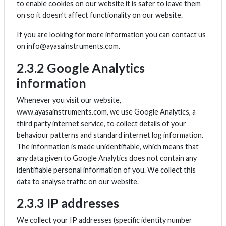
to enable cookies on our website it is safer to leave them
on so it doesn’t affect functionality on our website.
If you are looking for more information you can contact us
on info@ayasainstruments.com.
2.3.2 Google Analytics
information
Whenever you visit our website,
www.ayasainstruments.com, we use Google Analytics, a
third party internet service, to collect details of your
behaviour patterns and standard internet log information.
The information is made unidentifiable, which means that
any data given to Google Analytics does not contain any
identifiable personal information of you. We collect this
data to analyse traffic on our website.
2.3.3 IP addresses
We collect your IP addresses (specific identity number