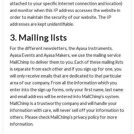
attached to your specific internet connection and location)
and monitor when this IP address accesses the website in
order to maintain the security of our website. The IP
addresses are kept unidentifiable.
3. Mailing lists
For the different newsletters, the Ayasa Instruments,
Ayasa Events and Ayasa Makers, we use the mailing service
MailChimp to deliver them to you. Each of these mailing lists
is separate from each other and if you sign up for one, you
will only receive emails that are dedicated to that particular
area of our company. From all the information which you
enter into the sign up forms, only your first name, last name
and email address will be entered into MailChimp’s system.
MailChimp is a trustworthy company and will handle your
information with care, will never sell off your information to
others. Please check MailChimp’s privacy policy for more
information.