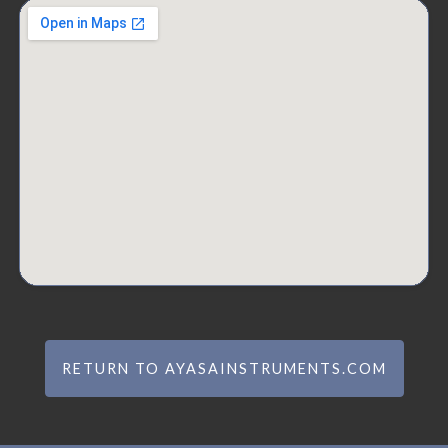
RETURN TO AYASAINSTRUMENTS.COM