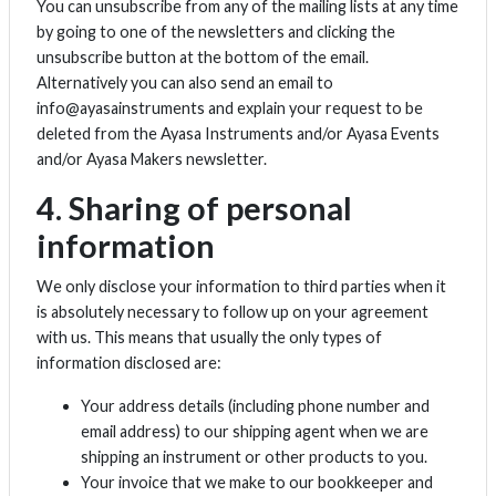
You can unsubscribe from any of the mailing lists at any time
by going to one of the newsletters and clicking the
unsubscribe button at the bottom of the email.
Alternatively you can also send an email to
info@ayasainstruments and explain your request to be
deleted from the Ayasa Instruments and/or Ayasa Events
and/or Ayasa Makers newsletter.
4. Sharing of personal
information
We only disclose your information to third parties when it
is absolutely necessary to follow up on your agreement
with us. This means that usually the only types of
information disclosed are:
Your address details (including phone number and
email address) to our shipping agent when we are
shipping an instrument or other products to you.
Your invoice that we make to our bookkeeper and