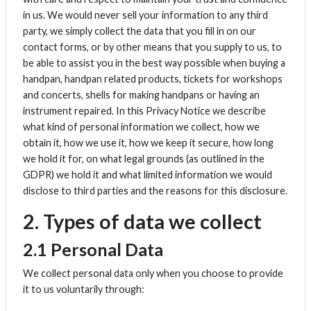
in us. We would never sell your information to any third
party, we simply collect the data that you fill in on our
contact forms, or by other means that you supply to us, to
be able to assist you in the best way possible when buying a
handpan, handpan related products, tickets for workshops
and concerts, shells for making handpans or having an
instrument repaired. In this Privacy Notice we describe
what kind of personal information we collect, how we
obtain it, how we use it, how we keep it secure, how long
we hold it for, on what legal grounds (as outlined in the
GDPR) we hold it and what limited information we would
disclose to third parties and the reasons for this disclosure.
2. Types of data we collect
2.1 Personal Data
We collect personal data only when you choose to provide
it to us voluntarily through: