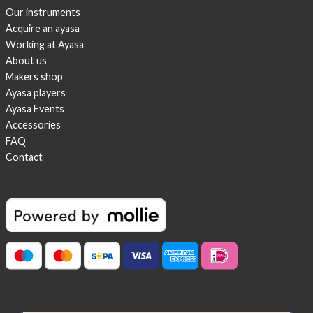
Our instruments
Acquire an ayasa
Working at Ayasa
About us
Makers shop
Ayasa players
Ayasa Events
Accessories
FAQ
Contact