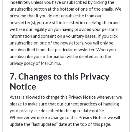
indefinitely unless you have unsubscribed by clicking the
unsubscribe button at the bottom of one of the emails. We
presume that if you do not unsubscribe from our
newsletter(s), you are still interested in receiving them and
we base our legality on you having provided your personal
information and consent on a voluntary bases. If you click
unsubscribe on one of the newsletters, you will only be
unsubscribed from that particular newsletter. When you
unsubscribe your information will be deleted as to the
privacy policy of MailChimp.
7. Changes to this Privacy
Notice
Ayasa is allowed to change this Privacy Notice whenever we
please to make sure that our current practices of handling
your privacy are described in the up to date notice.
Whenever we make a change to this Privacy Notice, we will
update the “last updated” date at the top of this page.