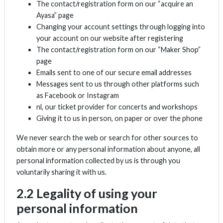
The contact/registration form on our “acquire an
Ayasa” page
Changing your account settings through logging into
your account on our website after registering
The contact/registration form on our “Maker Shop”
page
Emails sent to one of our secure email addresses
Messages sent to us through other platforms such
as Facebook or Instagram
nl, our ticket provider for concerts and workshops
Giving it to us in person, on paper or over the phone
We never search the web or search for other sources to
obtain more or any personal information about anyone, all
personal information collected by us is through you
voluntarily sharing it with us.
2.2 Legality of using your
personal information