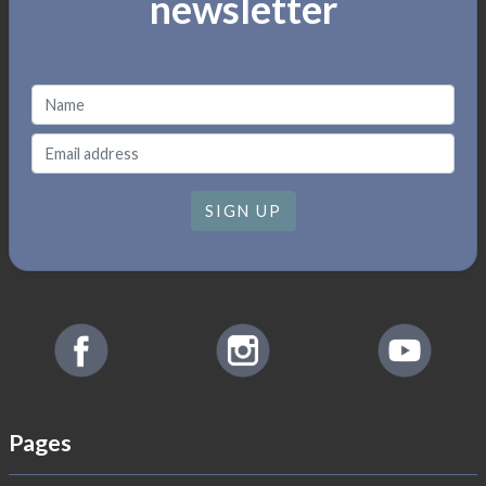
newsletter
SIGN UP
Pages