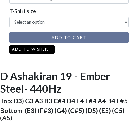
T-Shirt size
ADD TO CART
ADD TO WISHLIST
D Ashakiran 19 - Ember
Steel- 440Hz
Top: D3) G3 A3 B3 C#4 D4 E4 F#4 A4 B4 F#5
Bottom: (E3) (F#3) (G4) (C#5) (D5) (E5) (G5)
(A5)