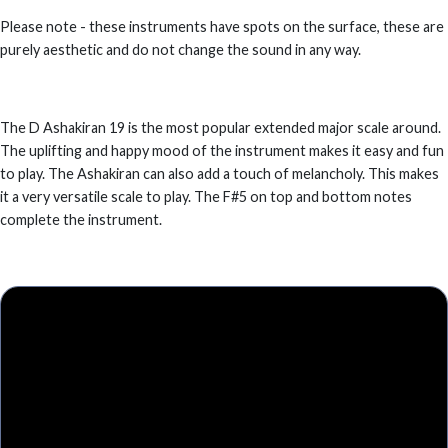
Please note - these instruments have spots on the surface, these are
purely aesthetic and do not change the sound in any way.
The D Ashakiran 19 is the most popular extended major scale around.
The uplifting and happy mood of the instrument makes it easy and fun
to play. The Ashakiran can also add a touch of melancholy. This makes
it a very versatile scale to play. The F#5 on top and bottom notes
complete the instrument.