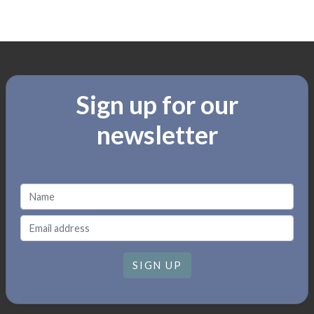
Sign up for our
newsletter
SIGN UP