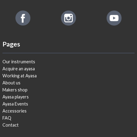
Pages
Our instruments
Acquire an ayasa
Working at Ayasa
About us
Makers shop
Ayasa players
Ayasa Events
Accessories
FAQ
Contact