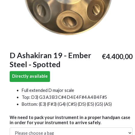
D Ashakiran 19 - Ember
€4.400,00
Steel - Spotted
Directly available
Full extended D major scale
Top: D3) G3 A3 B3 C#4 D4 E4 F#4 A4 B4 F#5
Bottom: (E3) (F#3) (G4) (C#5) (D5) (E5) (G5) (A5)
We need to pack your instrument in a proper handpan case
in order for your instrument to arrive safely.