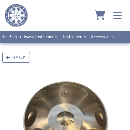
Back to Ayasa Instruments
Instruments
Accessories
BACK